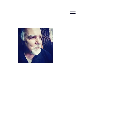
James Michael
Entertainment
kbellaoagency@gmail.com
508-631-0200