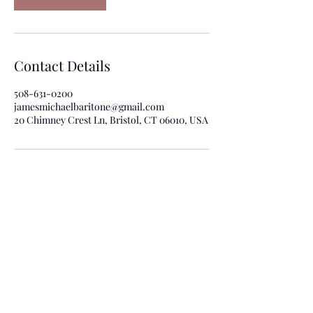
Contact Details
508-631-0200
jamesmichaelbaritone@gmail.com
20 Chimney Crest Ln, Bristol, CT 06010, USA
For more information about bookings
contact Kathy Bellao at:
kbellaoagency@gmail.com
or phone